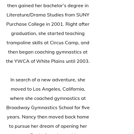
then gained her bachelor’s degree in
Literature/Drama Studies from SUNY
Purchase College in 2001. Right after
graduation, she started teaching
trampoline skills at Circus Camp, and
then began coaching gymnastics at
the YWCA of White Plains until 2003.
In search of a new adventure, she
moved to Los Angeles, California,
where she coached gymnastics at
Broadway Gymnastics School for five
years. Nancy then moved back home
to pursue her dream of opening her