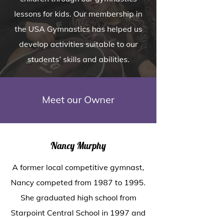
lessons for kids. Our membership in
the USA Gymnastics has helped us
develop activities suitable to our
students’ skills and abilities.
Meet our Owner
Nancy Murphy
A former local competitive gymnast,
Nancy competed from 1987 to 1995.
She graduated high school from
Starpoint Central School in 1997 and