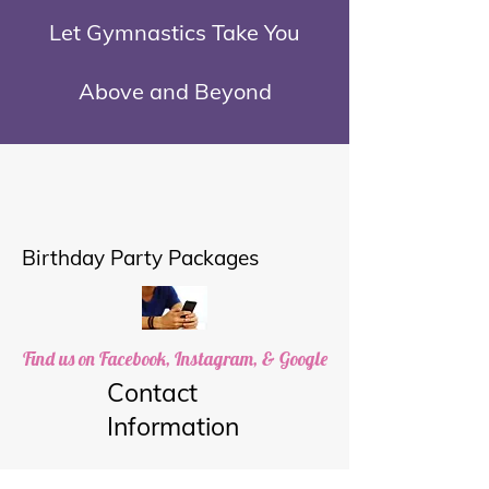
Let Gymnastics Take You
Above and Beyond
Birthday Party Packages
Find us on Facebook, Instagram, & Google
Contact
Information