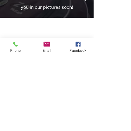
you in our pictures soon!
Phone
Email
Facebook