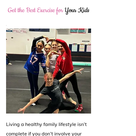
Get the Best Exercise for
Your Kids
Living a healthy family lifestyle isn’t
complete if you don’t involve your