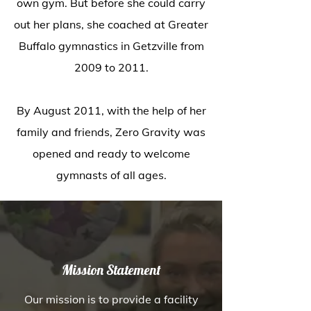
own gym. But before she could carry
out her plans, she coached at Greater
Buffalo gymnastics in Getzville from
2009 to 2011.
By August 2011, with the help of her
family and friends, Zero Gravity was
opened and ready to welcome
gymnasts of all ages.
Mission Statement
Our mission is to provide a facility