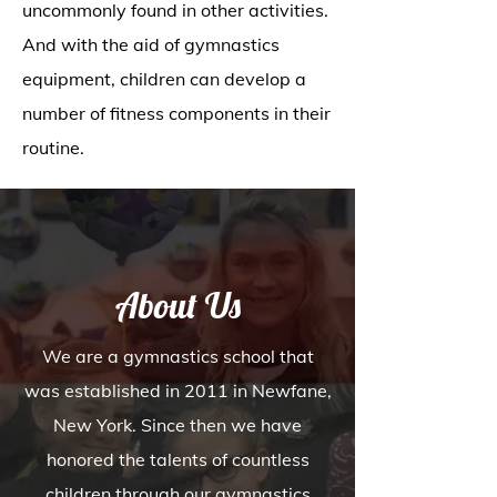
uncommonly found in other activities.
And with the aid of gymnastics
equipment, children can develop a
number of fitness components in their
routine.
About Us
We are a gymnastics school that
was established in 2011 in Newfane,
New York. Since then we have
honored the talents of countless
children through our gymnastics