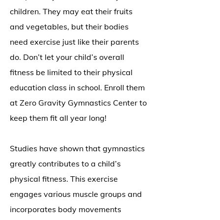
children. They may eat their fruits
and vegetables, but their bodies
need exercise just like their parents
do. Don’t let your child’s overall
fitness be limited to their physical
education class in school. Enroll them
at Zero Gravity Gymnastics Center to
keep them fit all year long!
Studies have shown that gymnastics
greatly contributes to a child’s
physical fitness. This exercise
engages various muscle groups and
incorporates body movements