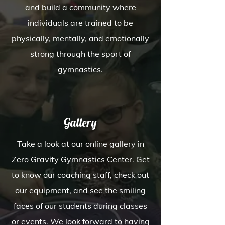
and build a community where
individuals are trained to be
physically, mentally, and emotionally
strong through the sport of
gymnastics.
Gallery
Take a look at our online gallery in
Zero Gravity Gymnastics Center. Get
to know our coaching staff, check out
our equipment, and see the smiling
faces of our students during classes
or events. We look forward to having