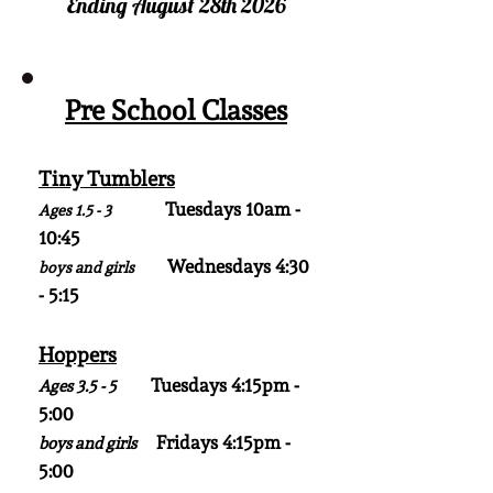
Ending August 28th 2026
Pre School Classes
Tiny Tumblers
Tuesdays 10am -
Ages 1.5 - 3
10:45
Wednesdays 4:30
boys and girls
- 5:15
Hoppers
Tuesdays 4:15pm -
Ages 3.5 - 5
5:00
Fridays 4:15pm -
boys and girls
5:00