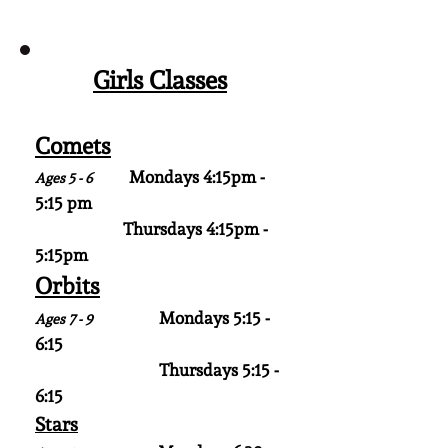
Girls Classes
Comets
Mondays 4:15pm -
Ages 5 - 6
5:15 pm
Thursdays 4:15pm -
5:15pm
Orbits
Mondays 5:15 -
Ages 7 - 9
6:15
Thursdays 5:15 -
6:15
Stars