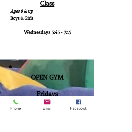
Class
Ages 8 & up
Boys & Girls
Wednesdays 5:45 - 7:15
OPEN GYM
Fridays
Ages 5 yr. - 15 yr.
Phone
Email
Facebook
6:15 pm- 7:45 pm
$10