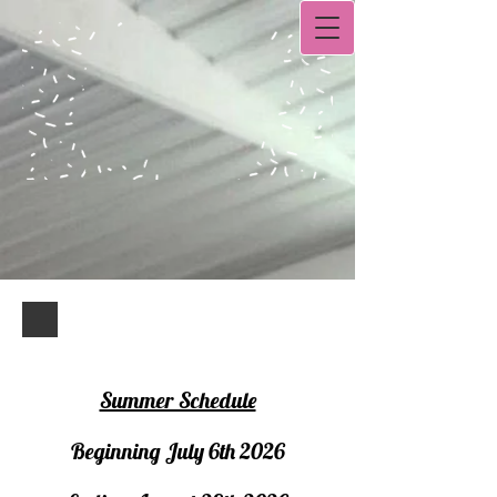
Summer Schedule
Beginning July 6th 2026