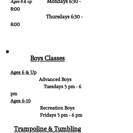
Mondays 6:30 -
Ages 8 & up
8:00
Thursdays 6:30 -
8:00
Boys Classes
Ages​ 6 & Up
Advanced Boys
Tuesdays 5 pm - 6
pm
Ages 6-10
Recreation Boys
Fridays 5 pm - 6 pm
Trampoline & Tumbling